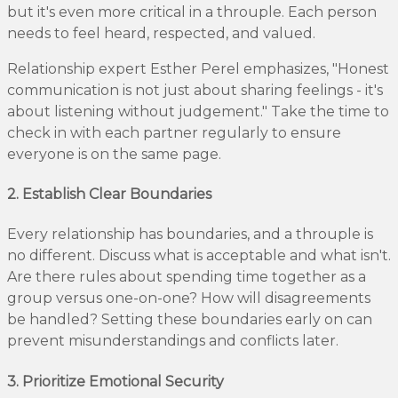
but it's even more critical in a throuple. Each person
needs to feel heard, respected, and valued.
Relationship expert Esther Perel emphasizes, "Honest
communication is not just about sharing feelings - it's
about listening without judgement." Take the time to
check in with each partner regularly to ensure
everyone is on the same page.
2. Establish Clear Boundaries
Every relationship has boundaries, and a throuple is
no different. Discuss what is acceptable and what isn't.
Are there rules about spending time together as a
group versus one-on-one? How will disagreements
be handled? Setting these boundaries early on can
prevent misunderstandings and conflicts later.
3. Prioritize Emotional Security