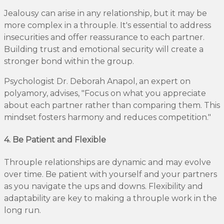
Jealousy can arise in any relationship, but it may be
more complex in a throuple. It's essential to address
insecurities and offer reassurance to each partner.
Building trust and emotional security will create a
stronger bond within the group.
Psychologist Dr. Deborah Anapol, an expert on
polyamory, advises, "Focus on what you appreciate
about each partner rather than comparing them. This
mindset fosters harmony and reduces competition."
4. Be Patient and Flexible
Throuple relationships are dynamic and may evolve
over time. Be patient with yourself and your partners
as you navigate the ups and downs. Flexibility and
adaptability are key to making a throuple work in the
long run.