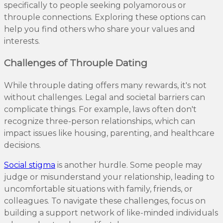
specifically to people seeking polyamorous or
throuple connections. Exploring these options can
help you find others who share your values and
interests.
Challenges of Throuple Dating
While throuple dating offers many rewards, it's not
without challenges. Legal and societal barriers can
complicate things. For example, laws often don't
recognize three-person relationships, which can
impact issues like housing, parenting, and healthcare
decisions.
Social stigma
is another hurdle. Some people may
judge or misunderstand your relationship, leading to
uncomfortable situations with family, friends, or
colleagues. To navigate these challenges, focus on
building a support network of like-minded individuals