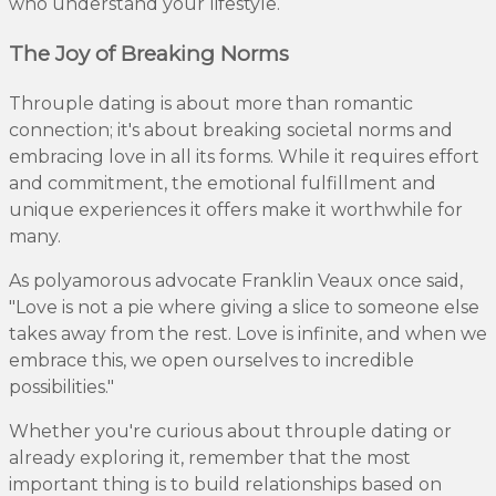
who understand your lifestyle.
The Joy of Breaking Norms
Throuple dating is about more than romantic
connection; it's about breaking societal norms and
embracing love in all its forms. While it requires effort
and commitment, the emotional fulfillment and
unique experiences it offers make it worthwhile for
many.
As polyamorous advocate Franklin Veaux once said,
"Love is not a pie where giving a slice to someone else
takes away from the rest. Love is infinite, and when we
embrace this, we open ourselves to incredible
possibilities."
Whether you're curious about throuple dating or
already exploring it, remember that the most
important thing is to build relationships based on