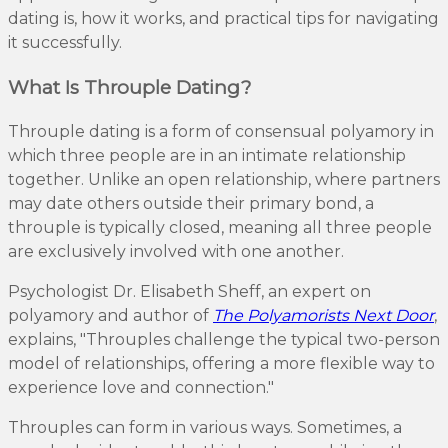
dating is, how it works, and practical tips for navigating
it successfully.
What Is Throuple Dating?
Throuple dating is a form of consensual polyamory in
which three people are in an intimate relationship
together. Unlike an open relationship, where partners
may date others outside their primary bond, a
throuple is typically closed, meaning all three people
are exclusively involved with one another.
Psychologist Dr. Elisabeth Sheff, an expert on
polyamory and author of
The Polyamorists Next Door
,
explains, "Throuples challenge the typical two-person
model of relationships, offering a more flexible way to
experience love and connection."
Throuples can form in various ways. Sometimes, a