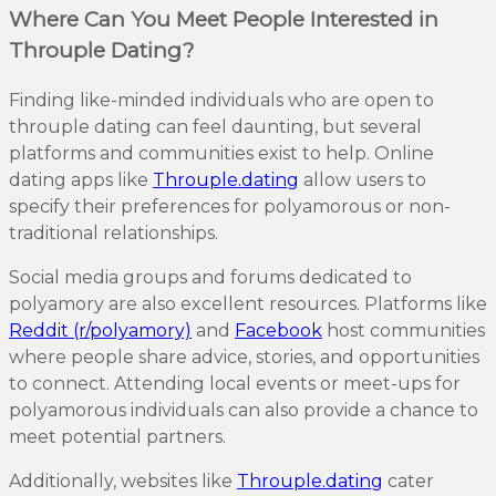
Where Can You Meet People Interested in
Throuple Dating?
Finding like-minded individuals who are open to
throuple dating can feel daunting, but several
platforms and communities exist to help. Online
dating apps like
Throuple.dating
allow users to
specify their preferences for polyamorous or non-
traditional relationships.
Social media groups and forums dedicated to
polyamory are also excellent resources. Platforms like
Reddit (r/polyamory)
and
Facebook
host communities
where people share advice, stories, and opportunities
to connect. Attending local events or meet-ups for
polyamorous individuals can also provide a chance to
meet potential partners.
Additionally, websites like
Throuple.dating
cater