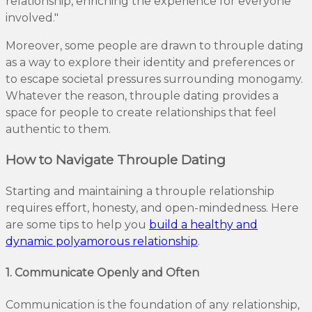
relationship, enriching the experience for everyone
involved."
Moreover, some people are drawn to throuple dating
as a way to explore their identity and preferences or
to escape societal pressures surrounding monogamy.
Whatever the reason, throuple dating provides a
space for people to create relationships that feel
authentic to them.
How to Navigate Throuple Dating
Starting and maintaining a throuple relationship
requires effort, honesty, and open-mindedness. Here
are some tips to help you
build a healthy and
dynamic polyamorous relationship
.
1. Communicate Openly and Often
Communication is the foundation of any relationship,