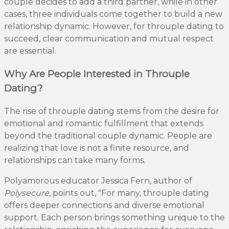
couple decides to add a third partner, while in other
cases, three individuals come together to build a new
relationship dynamic. However, for throuple dating to
succeed, clear communication and mutual respect
are essential.
Why Are People Interested in Throuple
Dating?
The rise of throuple dating stems from the desire for
emotional and romantic fulfillment that extends
beyond the traditional couple dynamic. People are
realizing that love is not a finite resource, and
relationships can take many forms.
Polyamorous educator Jessica Fern, author of
Polysecure
, points out, "For many, throuple dating
offers deeper connections and diverse emotional
support. Each person brings something unique to the