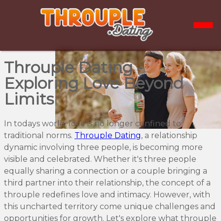
Throuple Dating -
Exploring Love Beyond
Limits
In todays world, love is no longer confined to
traditional norms.
Throuple Dating
, a relationship
dynamic involving three people, is becoming more
visible and celebrated. Whether it's three people
equally sharing a connection or a couple bringing a
third partner into their relationship, the concept of a
throuple redefines love and intimacy. However, with
this uncharted territory come unique challenges and
opportunities for growth. Let's explore what throuple