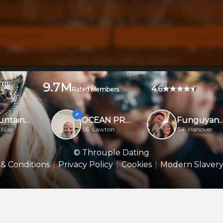
tart Your Throuple Journey N
king Male
Seeking F
Couples & Other LGBTQ Options
9.7M
4.6
Rated Members
Mountainmanfun
OCEAN PROVIDER....
FunguyandDoodle
ay
56
Lawton
54
Hanover
© Throuple Dating
& Conditions
Privacy Policy
Cookies
Modern Slavery