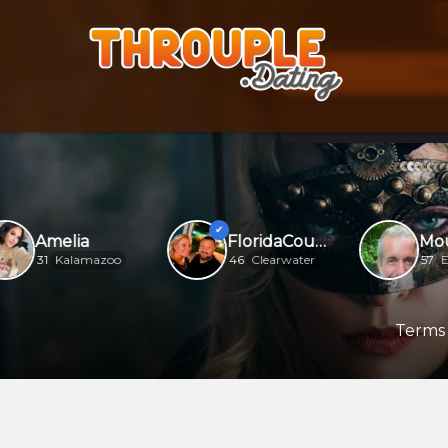
S
See
Amelia
FloridaCouple
31
Kalamazoo
46
Clearwater
57
Ellij
Terms 