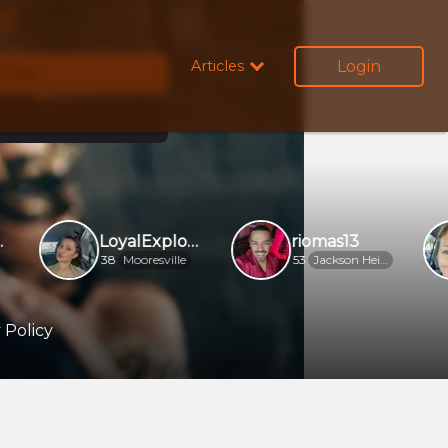
ow
Login
Articles
emale
LoyalExplorer92e07e
riomas13
38
Mooresville
53
Jackson Heights
 Policy